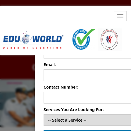
Enquiry Form
Name:
Career Courses
Email:
Contact Number:
Services You Are Looking For: